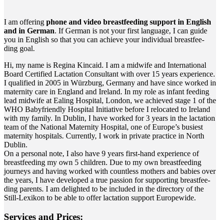
I am offe­ring
pho­ne and video breast­fee­ding sup­port in Eng­lish
and in Ger­man
. If Ger­man is not your first lan­guage, I can gui­de
you in Eng­lish so that you can achie­ve your indi­vi­du­al breast­fee­
ding goal.
Hi, my name is Regi­na Kin­caid. I am a mid­wi­fe and Inter­na­tio­nal
Board Cer­ti­fied Lac­ta­ti­on Con­sul­tant with over 15 years expe­ri­ence.
I qua­li­fied in 2005 in Würz­burg, Ger­ma­ny and have sin­ce work­ed in
mate­r­ni­ty care in Eng­land and Ire­land. In my role as infant fee­ding
lead mid­wi­fe at Eal­ing Hos­pi­tal, Lon­don, we achie­ved stage 1 of the
WHO Baby­fri­end­ly Hos­pi­tal Initia­ti­ve befo­re I relo­ca­ted to Ire­land
with my fami­ly. In Dub­lin, I have work­ed for 3 years in the lac­ta­ti­on
team of the Natio­nal Mate­r­ni­ty Hos­pi­tal, one of Europe’s busie­st
mate­r­ni­ty hos­pi­tals. Curr­ent­ly, I work in pri­va­te prac­ti­ce in North
Dublin.
On a per­so­nal note, I also have 9 years first-hand expe­ri­ence of
breast­fee­ding my own 5 child­ren. Due to my own breast­fee­ding
jour­neys and having work­ed with count­less mothers and babies over
the years, I have deve­lo­ped a true pas­si­on for sup­port­ing breast­fee­
ding par­ents. I am deligh­ted to be included in the direc­to­ry of the
Still-Lexi­kon to be able to offer lac­ta­ti­on sup­port Europewide.
Ser­vices and Prices: