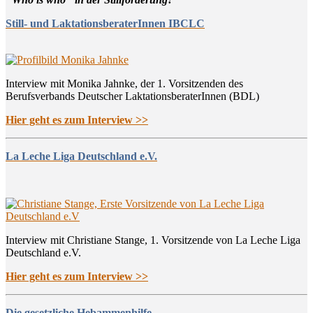
Still- und LaktationsberaterInnen IBCLC
Interview mit Monika Jahnke, der 1. Vorsitzenden des
Berufsverbands Deutscher LaktationsberaterInnen (BDL)
Hier geht es zum Interview >>
La Leche Liga Deutschland e.V.
Interview mit Christiane Stange, 1. Vorsitzende von La Leche Liga
Deutschland e.V.
Hier geht es zum Interview >>
Die gesetzliche Hebammenhilfe