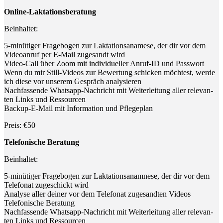
Online-Lak­ta­ti­ons­be­ra­tung
Beinhal­tet:
5‑minütiger Fra­ge­bo­gen zur Lak­ta­ti­ons­ana­me­se, der dir vor dem
Video­an­ruf per E‑Mail zuge­sandt wird
Video-Call über Zoom mit indi­vi­du­el­ler Anruf-ID und Passwort
Wenn du mir Still-Vide­os zur Bewer­tung schi­cken möch­test, wer­de
ich die­se vor unse­rem Gespräch analysieren
Nach­fas­sen­de Whats­app-Nach­richt mit Wei­ter­lei­tung aller rele­van­
ten Links und Ressourcen
Back­up-E-Mail mit Infor­ma­ti­on und Pflegeplan
Preis: €50
Tele­fo­ni­sche Beratung
Beinhal­tet:
5‑minütiger Fra­ge­bo­gen zur Lak­ta­ti­ons­ana­mne­se, der dir vor dem
Tele­fo­nat zuge­schickt wird
Ana­ly­se aller dei­ner vor dem Tele­fo­nat zuge­sand­ten Videos
Tele­fo­ni­sche Beratung
Nach­fas­sen­de Whats­app-Nach­richt mit Wei­ter­lei­tung aller rele­van­
ten Links und Ressourcen