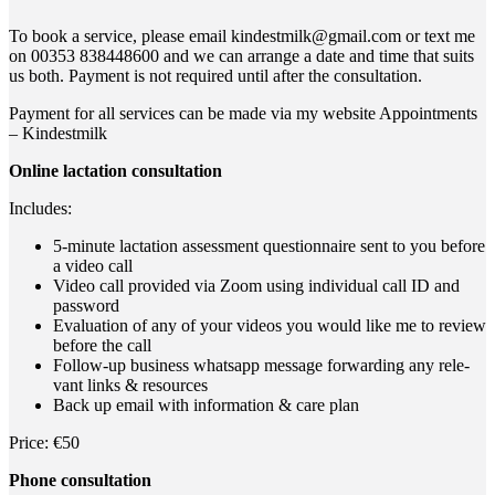
To book a ser­vice, plea­se email kindestmilk@gmail.com or text me
on 00353 838448600 and we can arran­ge a date and time that suits
us both. Pay­ment is not requi­red until after the consultation.
Pay­ment for all ser­vices can be made via my web­site Appoint­ments
– Kindestmilk
Online lac­ta­ti­on consultation
Includes:
5‑minute lac­ta­ti­on assess­ment ques­ti­on­n­aire sent to you befo­re
a video call
Video call pro­vi­ded via Zoom using indi­vi­du­al call ID and
password
Eva­lua­ti­on of any of your vide­os you would like me to review
befo­re the call
Fol­low-up busi­ness whats­app mes­sa­ge for­war­ding any rele­
vant links & resources
Back up email with infor­ma­ti­on & care plan
Pri­ce: €50
Pho­ne consultation