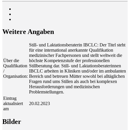
Wei­te­re Angaben
Still- und Laktationsberaterin IBCLC: Der Titel steht
für eine international anerkannte Qualifikation
medizinischer Fachpersonen und stellt weltweit die
Über die
höchste Kompetenzstufe der professionellen
Qualifikation
Stillberatung dar. Still- und Laktationsberaterinnen
/
IBCLC arbeiten in Kliniken und/oder im ambulanten
Organisation:
Bereich und betreuen Mütter sowohl bei alltäglichen
Fragen rund ums Stillen als auch bei komplexen
Herausforderungen und medizinischen
Problemstellungen.
Eintrag
aktualisiert
20.02.2023
am
Bil­der