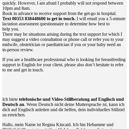
quick­ly. Howe­ver, I am afraid I pro­ba­b­ly will not respond bet­ween
10pm and 8am.
Book in advan­ce to recei­ve sup­port from the get-go in hospital.
Text 00353 838448600 to get in touch.
I will email you a 5‑minute
lac­ta­ti­on assess­ment ques­ti­on­n­aire to deter­mi­ne how best to
help you.
The­re may be situa­tions ari­sing during the text sup­port for which I
may sug­gest a video con­sul­ta­ti­on or pho­ne call or refer you to your
mid­wi­fe, obste­tri­ci­an or paed­ia­tri­ci­an if you or your baby need an
in-per­son review.
If you are a health­ca­re pro­fes­sio­nal who is loo­king for breast­fee­ding
sup­port in Eng­lish for your cli­ent, plea­se also don’t hesi­ta­te to refer
to me and get in touch.
Ich bie­te
tele­fo­ni­sche und Video-Still­be­ra­tung auf Eng­lisch und
Deutsch an
. Wenn Deutsch nicht dei­ne Mut­ter­spra­che ist, kann ich
dich auf Eng­lisch anlei­ten und dir hel­fen, dein indi­vi­du­el­les Still­ziel
zu erreichen.
Hal­lo, mein Name ist Regi­na Kin­caid. Ich bin Heb­am­me und