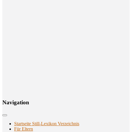
Navi­ga­ti­on
Startseite Still-Lexikon Verzeichnis
Für Eltern