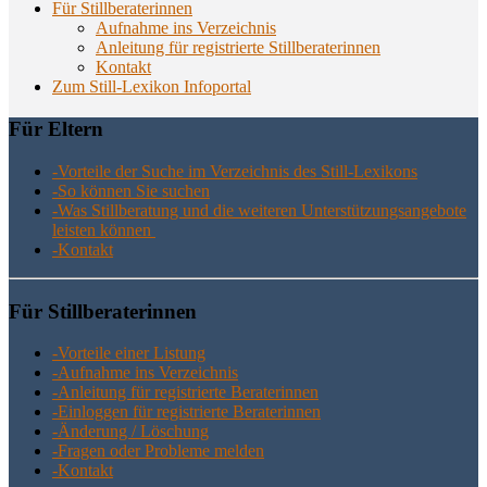
Für Stillberaterinnen
Aufnahme ins Verzeichnis
Anlei­tung für regis­trier­te Stillberaterinnen
Kon­takt
Zum Still-Lexikon Infoportal
Für Eltern
-Vor­tei­le der Suche im Ver­zeich­nis des Still-Lexikons
-So kön­nen Sie suchen
-Was Still­be­ra­tung und die wei­te­ren Unter­stüt­zungs­an­ge­bo­te
leis­ten können
-Kon­takt
Für Still­be­ra­te­rin­nen
-Vor­tei­le einer Listung
-Auf­nah­me ins Verzeichnis
-Anlei­tung für regis­trier­te Beraterinnen
-Ein­log­gen für regis­trier­te Beraterinnen
-Ände­rung / Löschung
-Fra­gen oder Pro­ble­me melden
-Kon­takt