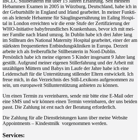
IBCLC Still­be­ra­te­rin mit über 15 Jah­ren Erfah­rung. Seit mei­nem
Heb­am­men Examen in 2005 in Würz­burg, Deutsch­land, habe ich in
der Geburts­hil­fe in Eng­land und Irland gear­bei­tet. In mei­ner Funk­ti­
on als lei­ten­de Heb­am­me für Säug­lings­er­näh­rung im Eal­ing Hos­pi­
tal in Lon­don erreich­ten wir die ers­te Stu­fe der Zer­ti­fi­zie­rung der
WHO-Initia­ti­ve baby­freund­li­ches Kran­ken­haus, bevor ich mit mei­
ner Fami­lie nach Irland umzog. In Dub­lin habe ich drei Jah­re lang
im Still­team des Natio­nal Mate­r­ni­ty Hos­pi­tal gear­bei­tet, einer der am
stärks­ten fre­quen­tier­ten Ent­bin­dungs­kli­ni­ken in Euro­pa. Der­zeit
arbei­te ich als frei­be­ruf­li­che Still­be­ra­te­rin in Nord-Dublin.
Per­sön­lich habe ich mei­ne eige­nen 5 Kin­der ins­ge­samt 9 Jah­re lang
gestillt. Auf­grund mei­ner eige­nen Stil­l­er­fah­rung und der Arbeit mit
unzäh­li­gen Müt­tern und Babys im Lau­fe der Jah­re habe ich eine
Lei­den­schaft für die Unter­stüt­zung stil­len­der Eltern ent­wi­ckelt. Ich
freue mich, in das Ver­zeich­nis des Still-Lexi­kons auf­ge­nom­men zu
sein, um euro­pa­weit Still­un­ter­stüt­zung anbie­ten zu können.
Um einen Ter­min zu ver­ein­ba­ren, sen­de mir bit­te eine E‑Mail oder
eine SMS und wir kön­nen einen Ter­min ver­ein­ba­ren, der uns bei­den
passt. Die Zah­lung ist erst nach der Bera­tung erforderlich.
Die Zah­lung für alle Dienst­leis­tun­gen kann über mei­ne Web­site
Appoint­ments – Kin­dest­milk vor­ge­nom­men werden.
Ser­vices: