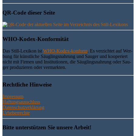
QR-Code die­ser Seite
WHO-Kodex-Kon­for­mi­tät
Das Still-Lexi­kon ist
WHO-Kodex-kon­form
. Es ver­zich­tet auf Wer­
bung für künst­li­che Säug­lings­nah­rung und Sau­ger und koope­riert
nicht mit Fir­men und Insti­tu­tio­nen, die Säug­lings­nah­rung oder Sau­
ger pro­du­zie­ren oder vermarkten.
Recht­li­che Hinweise
Impressum
Haftungsausschluss
Datenschutzerklärung
Urheberrechte
Bit­te unter­stüt­zen Sie unse­re Arbeit!