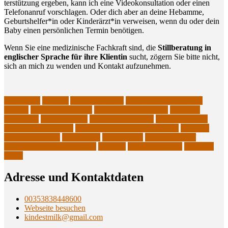
ter­stüt­zung erge­ben, kann ich eine Video­kon­sul­ta­ti­on oder einen
Tele­fon­an­ruf vor­schla­gen. Oder dich aber an dei­ne Heb­am­me,
Geburtshelfer*in oder Kinderärzt*in ver­wei­sen, wenn du oder dein
Baby einen per­sön­li­chen Ter­min benötigen.
Wenn Sie eine medi­zi­ni­sche Fach­kraft sind, die
Still­be­ra­tung in
eng­li­scher Spra­che für ihre Kli­en­tin
sucht, zögern Sie bit­te nicht,
sich an mich zu wen­den und Kon­takt aufzunehmen.
Abpumpen
abstillen
Anlegeprobleme
breastfeeding support in
English
Brusternährungsset
extended breastfeeding
Lactation
Consultant
Langzeitstillen
Latching challenges
low milk supply
North County Dublin
Online Stillberatung auf English
pumping
returning to work
sore nipples
Stillberaterin
Stillen im Beruf
supplemental nursing system
weaning
wunde Mamillen
zu wenig
Milch
Adres­se und Kontaktdaten
00353838448600
Webseite besuchen
kindestmilk@gmail.com