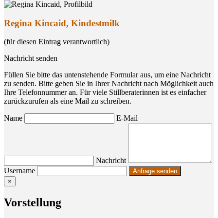
Regina Kincaid, Kindestmilk
(für diesen Eintrag verantwortlich)
Nachricht senden
Füllen Sie bitte das untenstehende Formular aus, um eine Nachricht
zu senden. Bitte geben Sie in Ihrer Nachricht nach Möglichkeit auch
Ihre Telefonnummer an. Für viele Stillberaterinnen ist es einfacher
zurückzurufen als eine Mail zu schreiben.
Name
E-Mail
Nachricht
Username
×
Vor­stel­lung