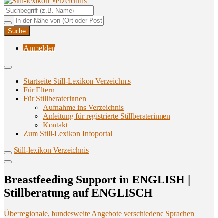
Unterstützungsangebote rund ums Stillen
Still-lexikon Verzeichnis
Anmelden
Startseite Still-Lexikon Verzeichnis
Für Eltern
Für Stillberaterinnen
Aufnahme ins Verzeichnis
Anlei­tung für regis­trier­te Stillberaterinnen
Kon­takt
Zum Still-Lexikon Infoportal
Still-lexikon Verzeichnis
Breast­fee­ding Sup­port in ENGLISH |
Still­be­ra­tung auf ENGLISCH
Überregionale, bundesweite Angebote
verschiedene Sprachen