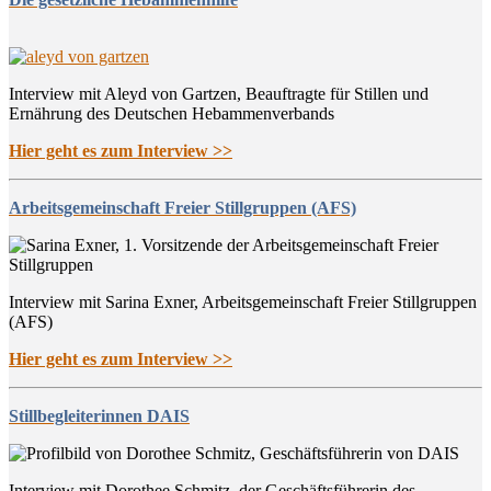
Interview mit Aleyd von Gartzen, Beauftragte für Stillen und
Ernährung des Deutschen Hebammenverbands
Hier geht es zum Interview >>
Arbeitsgemeinschaft Freier Stillgruppen (AFS)
Interview mit Sarina Exner, Arbeitsgemeinschaft Freier Stillgruppen
(AFS)
Hier geht es zum Interview >>
Stillbegleiterinnen DAIS
Interview mit Dorothee Schmitz, der Geschäftsführerin des