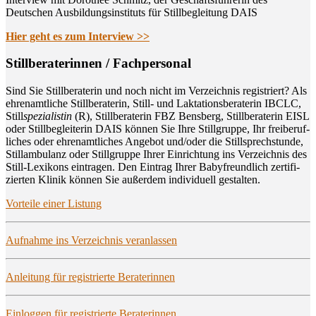
Deutschen Ausbildungsinstituts für Stillbegleitung DAIS
Hier geht es zum Interview >>
Still­be­ra­te­rin­nen / Fachpersonal
Sind Sie Still­be­ra­te­rin und noch nicht im Ver­zeich­nis regis­triert? Als
ehren­amt­li­che Still­be­ra­te­rin, Still- und Lak­ta­ti­ons­be­ra­te­rin IBCLC,
Still
spe­zia­lis­tin
(R), Still­be­ra­te­rin FBZ Bens­berg, Still­be­ra­te­rin EISL
oder Still­be­glei­te­rin DAIS kön­nen Sie Ihre Still­grup­pe, Ihr frei­be­ruf­
li­ches oder ehren­amt­li­ches Ange­bot und/oder die Still­sprech­stun­de,
Still­am­bu­lanz oder Still­grup­pe Ihrer Ein­rich­tung ins Ver­zeich­nis des
Still-Lexi­kons ein­tra­gen. Den Ein­trag Ihrer Baby­freund­lich zer­ti­fi­
zier­ten Kli­nik kön­nen Sie außer­dem indi­vi­du­ell gestalten.
Vor­tei­le einer Listung
Auf­nah­me ins Ver­zeich­nis veranlassen
Anlei­tung für regis­trier­te Beraterinnen
Ein­log­gen für regis­trier­te Beraterinnen