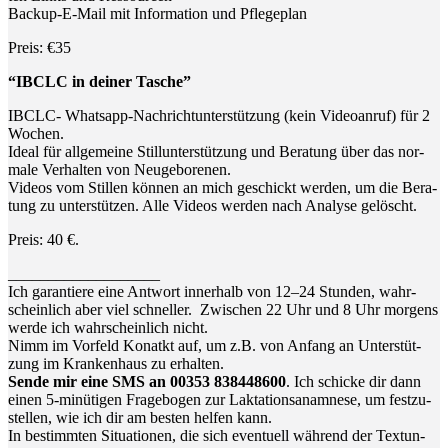
Back­up-E-Mail mit Infor­ma­ti­on und Pflegeplan
Preis: €35
“IBCLC in dei­ner Tasche”
IBCLC- Whats­app-Nach­richt­un­ter­stüt­zung (kein Video­an­ruf) für 2
Wochen.
Ide­al für all­ge­mei­ne Still­un­ter­stüt­zung und Bera­tung über das nor­
ma­le Ver­hal­ten von Neugeborenen.
Vide­os vom Stil­len kön­nen an mich geschickt wer­den, um die Bera­
tung zu unter­stüt­zen. Alle Vide­os wer­den nach Ana­ly­se gelöscht.
Preis: 40 €.
___________________
Ich garan­tie­re eine Ant­wort inner­halb von 12–24 Stun­den, wahr­
schein­lich aber viel schnel­ler. Zwi­schen 22 Uhr und 8 Uhr mor­gens
wer­de ich wahr­schein­lich nicht.
Nimm im Vor­feld Kon­atkt auf, um z.B. von Anfang an Unter­stüt­
zung im Kran­ken­haus zu erhalten.
Sen­de mir eine SMS an 00353 838448600
. Ich schi­cke dir dann
einen 5‑minütigen Fra­ge­bo­gen zur Lak­ta­ti­ons­ana­mne­se, um fest­zu­
stel­len, wie ich dir am bes­ten hel­fen kann.
In bestimm­ten Situa­tio­nen, die sich even­tu­ell wäh­rend der Text­un­