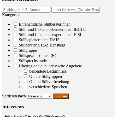
Kategorien
Ehrenamtliche Stillberaterinnen
Still- und Laktationsberaterinnen IBCLC
Still- und Laktationsexpert:innen EISL
Stillbegleiterinnen DAIS
Stillberaterin FBZ Bensberg
Stillgruppe
StillspezialistInnen (R)
Stillsprechstunde
Überregionale, bundesweite Angebote
besondere Bedürfnisse
Online-Stillgruppen
Online-Stillvorbereitung
verschiedene Sprachen
Sortieren nach
Inter­views
"Who is who" in der Stillförderung?