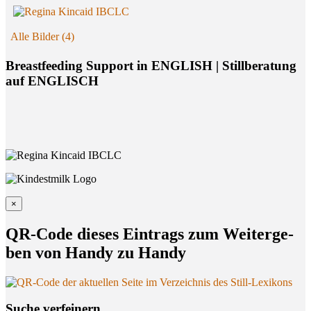
Alle Bilder (4)
Breastfeeding Support in ENGLISH | Stillberatung
auf ENGLISCH
×
QR-Code die­ses Ein­trags zum Wei­ter­ge­
ben von Han­dy zu Handy
Suche ver­fei­nern