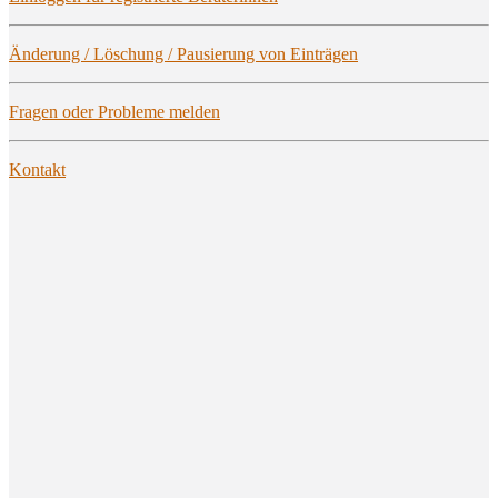
Ände­rung / Löschung / Pau­sie­rung von Einträgen
Fra­gen oder Pro­ble­me melden
Kon­takt