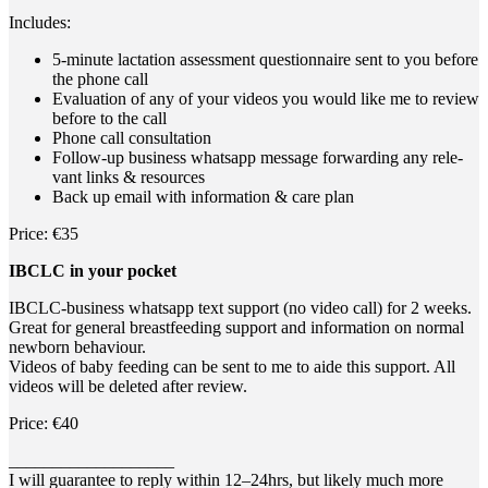
Includes:
5‑minute lac­ta­ti­on assess­ment ques­ti­on­n­aire sent to you befo­re
the pho­ne call
Eva­lua­ti­on of any of your vide­os you would like me to review
befo­re to the call
Pho­ne call consultation
Fol­low-up busi­ness whats­app mes­sa­ge for­war­ding any rele­
vant links & resources
Back up email with infor­ma­ti­on & care plan
Pri­ce: €35
IBCLC in your pocket
IBCLC-busi­ness whats­app text sup­port (no video call) for 2 weeks.
Gre­at for gene­ral breast­fee­ding sup­port and infor­ma­ti­on on nor­mal
new­born behaviour.
Vide­os of baby fee­ding can be sent to me to aide this sup­port. All
vide­os will be dele­ted after review.
Pri­ce: €40
___________________
I will gua­ran­tee to rep­ly within 12–24hrs, but likely much more