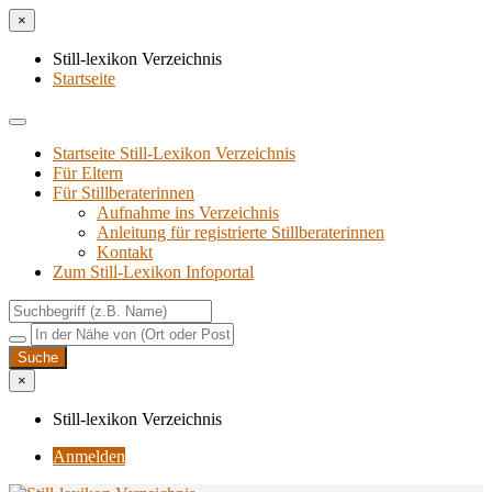
×
Still-lexikon Verzeichnis
Startseite
Startseite Still-Lexikon Verzeichnis
Für Eltern
Für Stillberaterinnen
Aufnahme ins Verzeichnis
Anlei­tung für regis­trier­te Stillberaterinnen
Kon­takt
Zum Still-Lexikon Infoportal
×
Still-lexikon Verzeichnis
Anmelden